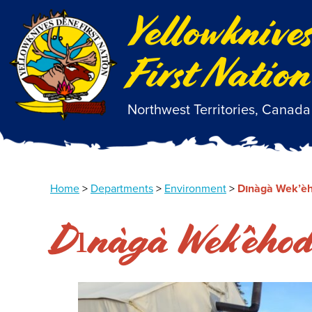
Yellowknive
First Nation
Northwest Territories, Canada
Home
>
Departments
>
Environment
>
Dınàgà Wek’èh
Dınàgà Wek’èhod