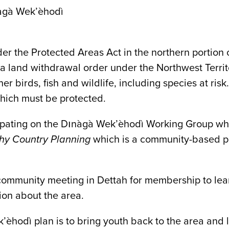
àgà Wek’èhodì
 the Protected Areas Act in the northern portion o
h a land withdrawal order under the Northwest Territ
er birds, fish and wildlife, including species at risk
which must be protected.
ipating on the Dınàgà Wek’èhodì Working Group whi
hy Country Planning
which is a community-based pl
mmunity meeting in Dettah for membership to lear
ion about the area.
’èhodì plan is to bring youth back to the area and 