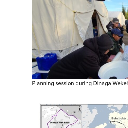
Planning session during Dinaga Wekeho