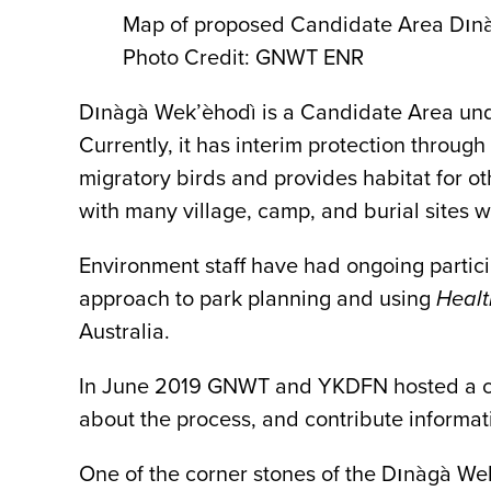
Map of proposed Candidate Area Dın
Photo Credit: GNWT ENR
Dınàgà Wek’èhodì is a Candidate Area under
Currently, it has interim protection throug
migratory birds and provides habitat for oth
with many village, camp, and burial sites 
Environment staff have had ongoing partic
approach to park planning and using
Healt
Australia.
In June 2019 GNWT and YKDFN hosted a co
about the process, and contribute informat
One of the corner stones of the Dınàgà Wek