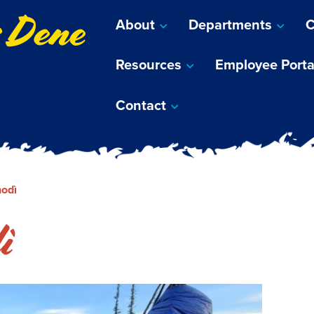
s Dene
About
Departments
C
Resources
Employee Porta
Contact
odì
ì