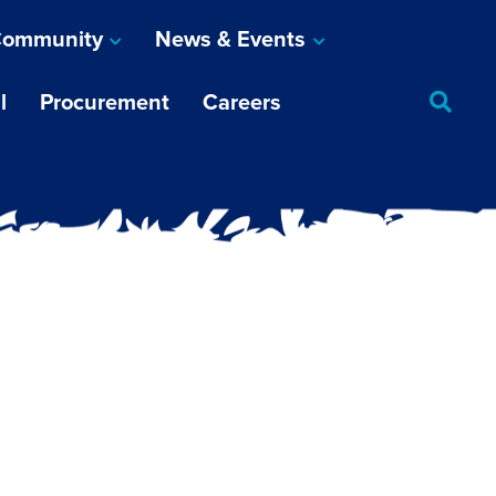
ommunity
News & Events
l
Procurement
Careers