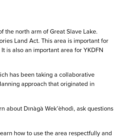
f the north arm of Great Slave Lake.
ories Land Act. This area is important for
. It is also an important area for YKDFN
ch has been taking a collaborative
anning approach that originated in
n about Dınàgà Wek’èhodì, ask questions
learn how to use the area respectfully and