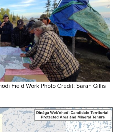
di Field Work Photo Credit: Sarah Gillis