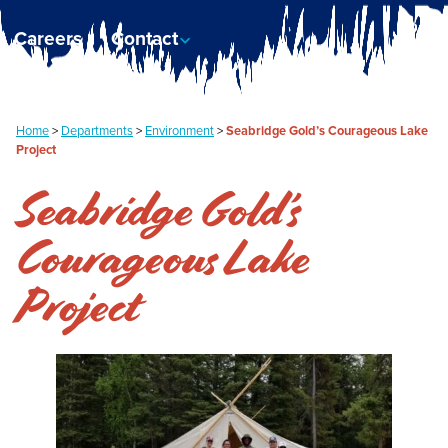
Careers
Contact
Home
>
Departments
>
Environment
>
Seabridge Gold’s Courageous Lake
Project
Seabridge Gold’s
Courageous Lake
Project