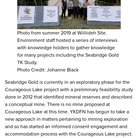
Photo from summer 2019 at Wiiliideh Site.
Environment staff hosted a series of interviews
with knowledge holders to gather knowledge
for many projects including the Seabridge Gold
TK Study.
Photo Credit: Johanne Black
Seabridge Gold is currently in an exploratory phase for the
Courageous Lake project with a preliminary feasibility study
done in 2012 that identified mineral reserves and described
a conceptual mine. There is no mine proposed at
Courageous Lake at this time. YKDFN has begun to take a
new approach in matters pertaining to mining exploration
and so has started an informed consent engagement and
accommodation process with the Courageous Lake project.