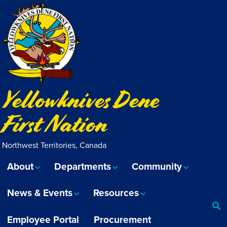
Yellowknives Dene
First Nation
Northwest Territories, Canada
About
Departments
Community
News & Events
Resources
Employee Portal
Procurement