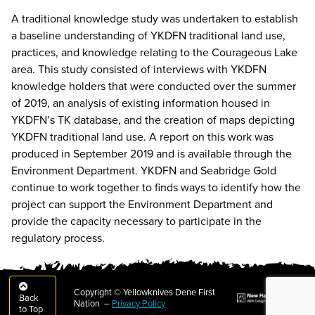
A traditional knowledge study was undertaken to establish
a baseline understanding of YKDFN traditional land use,
practices, and knowledge relating to the Courageous Lake
area. This study consisted of interviews with YKDFN
knowledge holders that were conducted over the summer
of 2019, an analysis of existing information housed in
YKDFN’s TK database, and the creation of maps depicting
YKDFN traditional land use. A report on this work was
produced in September 2019 and is available through the
Environment Department. YKDFN and Seabridge Gold
continue to work together to finds ways to identify how the
project can support the Environment Department and
provide the capacity necessary to participate in the
regulatory process.
Copyright © Yellowknives Dene First
Back
Nation –
Privacy Policy
to Top