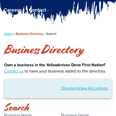
Careers
Contact
Home
>
Business Directory
>
Search
Business Directory
Own a business in the Yellowknives Dene First Nation?
Contact us
to have your business added to the directory.
Directory
View All Listings
Search
Business Name
Business Genre