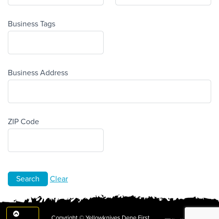
Business Tags
Business Address
ZIP Code
Clear
Copyright © Yellowknives Dene First