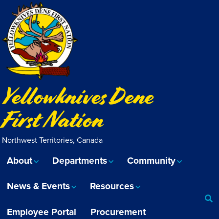
Yellowknives Dene
First Nation
Northwest Territories, Canada
About
Departments
Community
News & Events
Resources
Employee Portal
Procurement