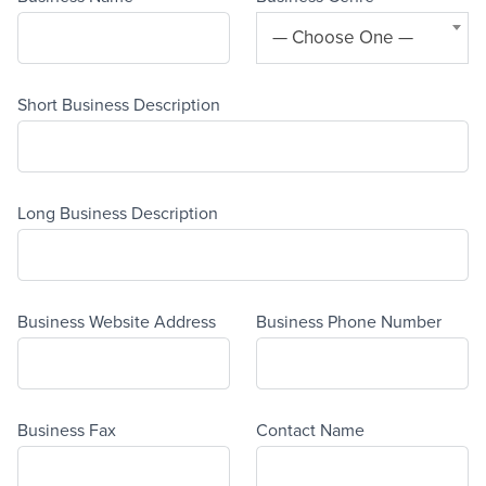
— Choose One —
Short Business Description
Long Business Description
Business Website Address
Business Phone Number
Business Fax
Contact Name