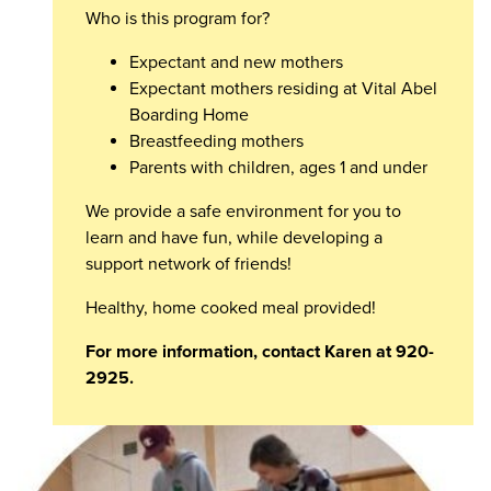
Who is this program for?
Expectant and new mothers
Expectant mothers residing at Vital Abel
Boarding Home
Breastfeeding mothers
Parents with children, ages 1 and under
We provide a safe environment for you to
learn and have fun, while developing a
support network of friends!
Healthy, home cooked meal provided!
For more information, contact Karen at 920-
2925.