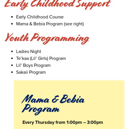
Early Childhood Support
Early Childhood Course
Mama & Bebia Program (see right)
Youth Programming
Ladies Night
Te’kaa (Lil’ Girls) Program
Lil’ Boys Program
Sakaii Program
Mama & Bebia
Program
Every Thursday from 1:00pm – 3:00pm