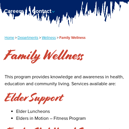
Careers
Contact
Home
>
Departments
>
Wellness
>
Family Wellness
Family Wellness
This program provides knowledge and awareness in health,
education and community living. Services available are:
Elder Support
Elder Luncheons
Elders in Motion – Fitness Program