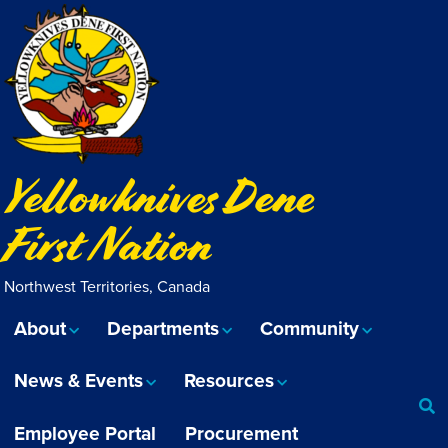
Yellowknives Dene
First Nation
Northwest Territories, Canada
About
Departments
Community
News & Events
Resources
Employee Portal
Procurement