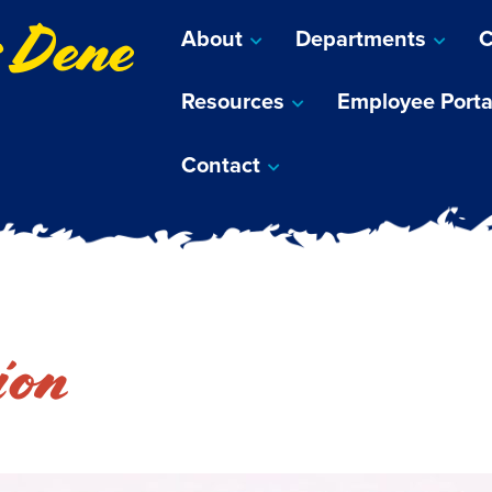
s Dene
About
Departments
C
Resources
Employee Porta
Contact
ion