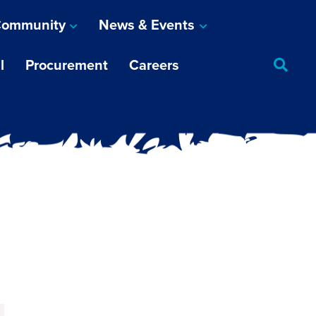
ommunity
News & Events
l
Procurement
Careers