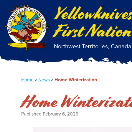
Yellowknive
First Nation
Northwest Territories, Canada
Home
>
News
>
Home Winterization
Home Winterizat
Published
February 6, 2026