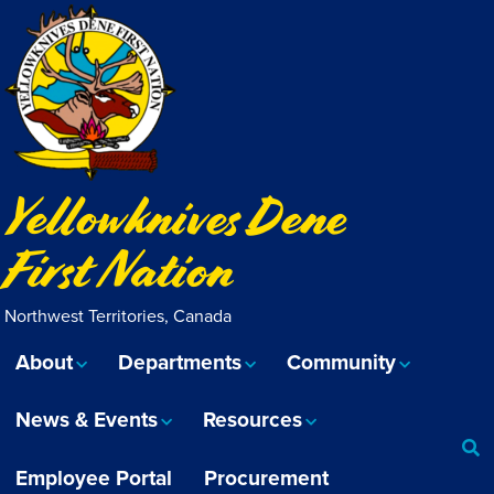
Yellowknives Dene
First Nation
Northwest Territories, Canada
About
Departments
Community
News & Events
Resources
Employee Portal
Procurement