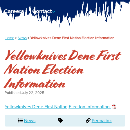
Careers
Contact
Home
>
News
>
Yellowknives Dene First Nation Election Information
Yellowknives Dene First
Nation Election
Information
Published
July 22, 2025
Yellowknives Dene First Nation,Election Information.
News
Permalink