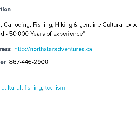
tion
, Canoeing, Fishing, Hiking & genuine Cultural exp
 - 50,000 Years of experience"
ress
http://northstaradventures.ca
er
867-446-2900
,
cultural
,
fishing
,
tourism