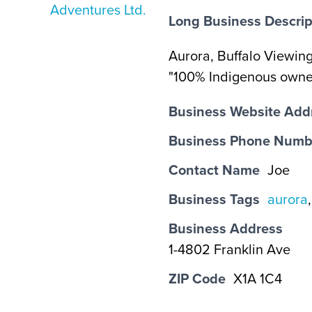
Long Business Descrip
Aurora, Buffalo Viewing
"100% Indigenous owned
Business Website Add
Business Phone Numb
Contact Name
Joe
Business Tags
aurora
Business Address
1-4802 Franklin Ave
ZIP Code
X1A 1C4