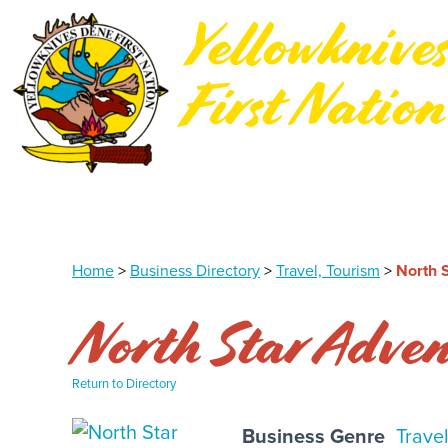
Yellowknive
First Nation
Northwest Territories, Canada
Home
>
Business Directory
>
Travel, Tourism
>
North S
North Star Adven
Return to Directory
Business Genre
Trave