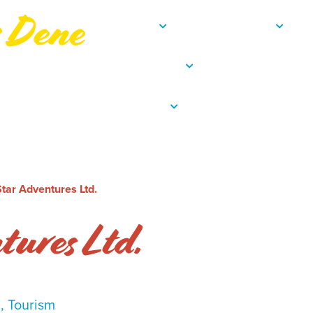
s Dene
About
Departments
C
Resources
Employee Porta
Contact
tar Adventures Ltd.
tures Ltd.
l, Tourism