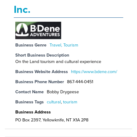
Inc.
Business Genre
Travel, Tourism
Short Business Description
On the Land tourism and cultural experience
Business Website Address
https://www.bdene.com/
Business Phone Number
867-444-0451
Contact Name
Bobby Drygeese
Business Tags
cultural
,
tourism
Business Address
PO Box 2397, Yellowknife, NT X1A 2P8