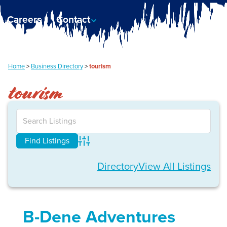
Careers
Contact
Home
>
Business Directory
>
tourism
tourism
Advanced Search
Directory
View All Listings
B-Dene Adventures