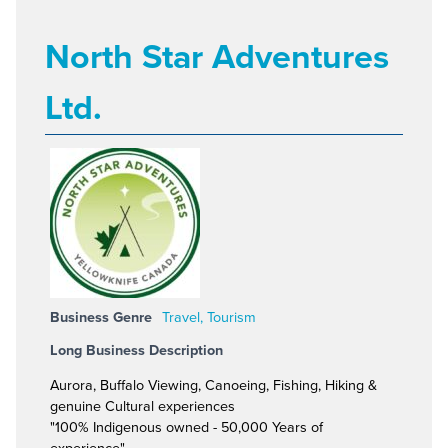
North Star Adventures
Ltd.
Business Genre
Travel, Tourism
Long Business Description
Aurora, Buffalo Viewing, Canoeing, Fishing, Hiking &
genuine Cultural experiences
"100% Indigenous owned - 50,000 Years of