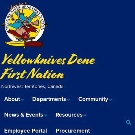
Yellowknives Dene
First Nation
Northwest Territories, Canada
About
Departments
Community
News & Events
Resources
Employee Portal
Procurement