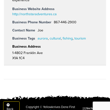
experience"
Business Website Address
http://northstaradventures.ca
Business Phone Number
867-446-2900
Contact Name
Joe
Business Tags
aurora
,
cultural
,
fishing
,
tourism
Business Address
1-4802 Franklin Ave
X1A 1C4
Copyright © Yellowknives Dene First
Back