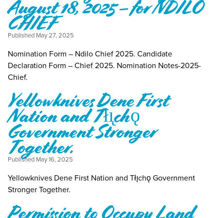
August 18, 2025 – for NDILO
CHIEF
Published
May 27, 2025
Nomination Form – Ndilo Chief 2025. Candidate
Declaration Form – Chief 2025. Nomination Notes-2025-
Chief.
Yellowknives Dene First
Nation and Tłı̨chǫ
Government Stronger
Together.
Published
May 16, 2025
Yellowknives Dene First Nation and Tłı̨chǫ Government
Stronger Together.
Permission to Occupy Land