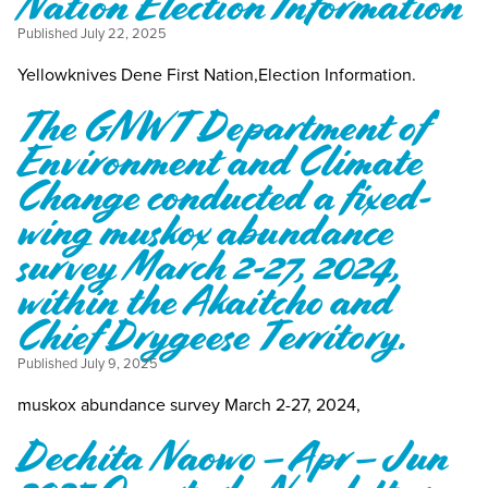
Nation Election Information
Published
July 22, 2025
Yellowknives Dene First Nation,Election Information.
The GNWT Department of
Environment and Climate
Change conducted a fixed-
wing muskox abundance
survey March 2-27, 2024,
within the Akaitcho and
Chief Drygeese Territory.
Published
July 9, 2025
muskox abundance survey March 2-27, 2024,
Dechita Naowo – Apr – Jun