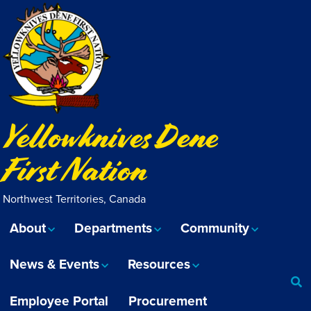
Yellowknives Dene
First Nation
Northwest Territories, Canada
About
Departments
Community
News & Events
Resources
Employee Portal
Procurement