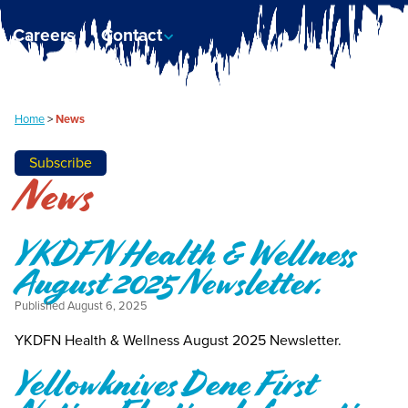
Careers
Contact
Home
>
News
Subscribe
News
YKDFN Health & Wellness
August 2025 Newsletter.
Published
August 6, 2025
YKDFN Health & Wellness August 2025 Newsletter.
Yellowknives Dene First