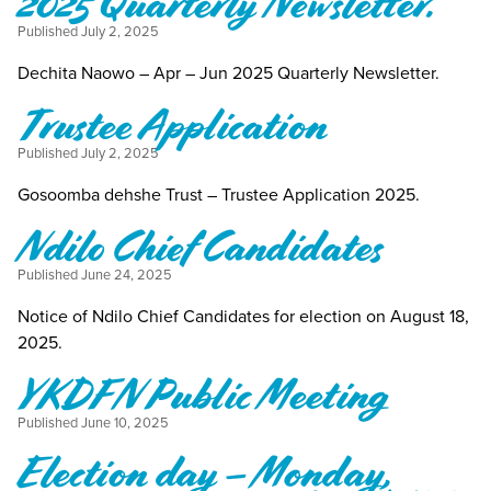
2025 Quarterly Newsletter.
Published
July 2, 2025
Dechita Naowo – Apr – Jun 2025 Quarterly Newsletter.
Trustee Application
Published
July 2, 2025
Gosoomba dehshe Trust – Trustee Application 2025.
Ndilo Chief Candidates
Published
June 24, 2025
Notice of Ndilo Chief Candidates for election on August 18,
2025.
YKDFN Public Meeting
Published
June 10, 2025
Election day – Monday,