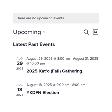
There are no upcoming events.
Events
Upcoming
Event
Search
List
Views
Search
Select
Navigat
date.
Latest Past Events
and
Views
August 29, 2025 @ 8:00 am
-
August 31, 2025
AUG
Navigat
29
@ 10:00 pm
2025
2025 Xat’o (Fall) Gathering.
August 18, 2025 @ 9:00 am
-
8:00 pm
AUG
18
YKDFN Election
2025