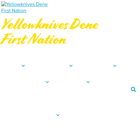
Yellowknives Dene
First Nation
Northwest Territories, Canada
About
Departments
Community
News & Events
Resources
Employee Portal
Procurement
Careers
Contact